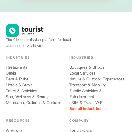
The 0% commission platform for local
businesses worldwide.
INDUSTRIES
INDUSTRIES
Restaurants
Boutiques & Shops
Cafés
Local Services
Bars & Pubs
Nature & Outdoor Experiences
Hotels & Stays
Transport & Mobility
Tours & Activities
Family Activities &
Spa, Wellness & Beauty
Entertainment
Museums, Galleries & Culture
eSIM & Travel WiFi
See all industries →
RESOURCES
COMPANY
Why join
For travelers