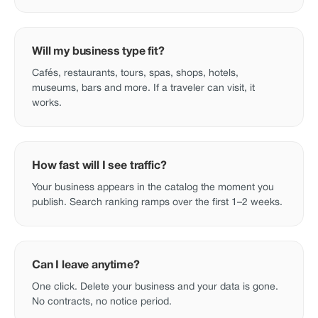
Will my business type fit?
Cafés, restaurants, tours, spas, shops, hotels,
museums, bars and more. If a traveler can visit, it
works.
How fast will I see traffic?
Your business appears in the catalog the moment you
publish. Search ranking ramps over the first 1–2 weeks.
Can I leave anytime?
One click. Delete your business and your data is gone.
No contracts, no notice period.