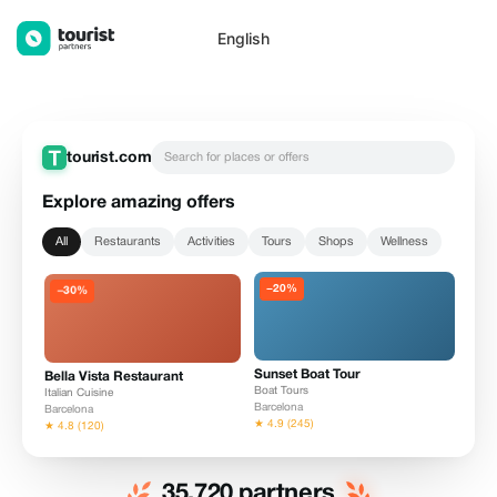
List your offers on Tourist.com — Tourist Partners
English
tourist.com
Search for places or offers
Explore amazing offers
All
Restaurants
Activities
Tours
Shops
Wellness
−20%
Sunset Boat Tour
Bella Vista Restaurant
Boat Tours
Italian Cuisine
Barcelona
Barcelona
★ 4.9 (245)
★ 4.8 (120)
35,720 partners