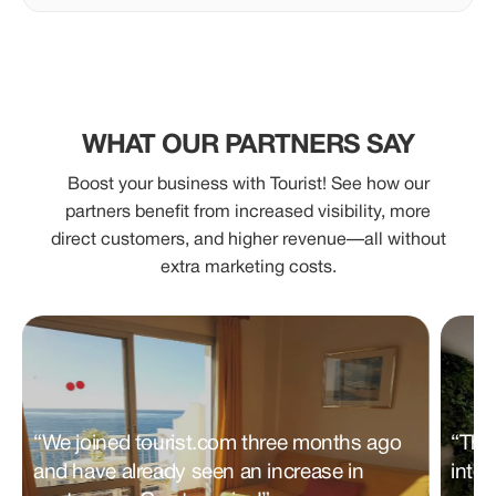
WHAT OUR PARTNERS SAY
Boost your business with Tourist! See how our
partners benefit from increased visibility, more
direct customers, and higher revenue—all without
extra marketing costs.
“We joined tourist.com three months ago
“Tha
and have already seen an increase in
inter