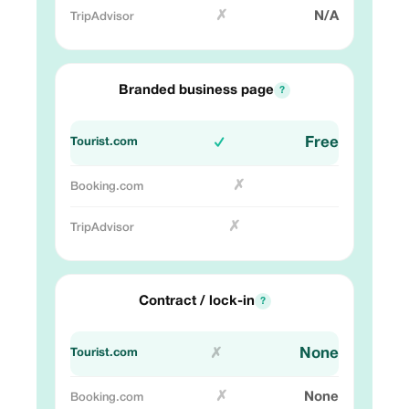
✗
N/A
Branded business page
?
Free
✓
✗
✗
Contract / lock-in
?
None
✗
✗
None