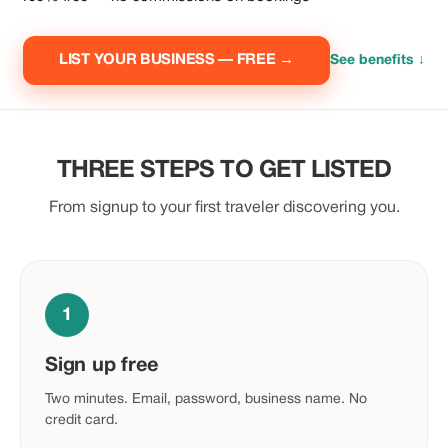
LIST YOUR BUSINESS — FREE →
See benefits ↓
THREE STEPS TO GET LISTED
From signup to your first traveler discovering you.
1
Sign up free
Two minutes. Email, password, business name. No
credit card.