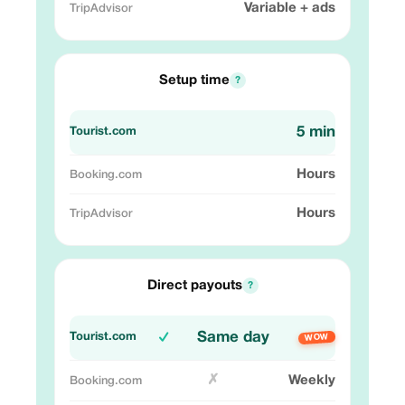
Variable + ads
Setup time
?
5 min
Hours
Hours
Direct payouts
?
Same day
✓
WOW
✗
Weekly