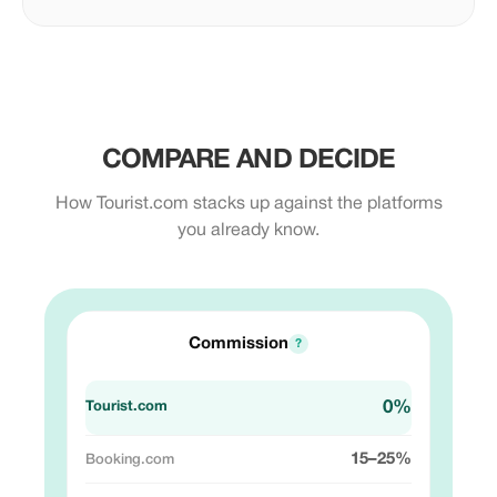
COMPARE AND DECIDE
How Tourist.com stacks up against the platforms
you already know.
Commission
?
0%
15–25%