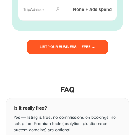
✗
None + ads spend
LIST YOUR BUSINESS — FREE →
FAQ
Is it really free?
Yes — listing is free, no commissions on bookings, no
setup fee. Premium tools (analytics, plastic cards,
custom domains) are optional.