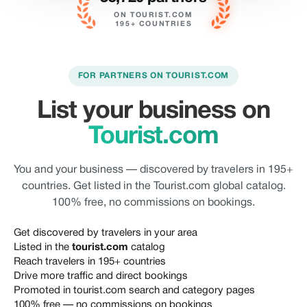
ON TOURIST.COM
195+ COUNTRIES
FOR PARTNERS ON TOURIST.COM
List your business on
Tourist.com
You and your business — discovered by travelers in 195+
countries. Get listed in the Tourist.com global catalog.
100% free, no commissions on bookings.
Get discovered by travelers in your area
Listed in the
tourist.com
catalog
Reach travelers in 195+ countries
Drive more traffic and direct bookings
Promoted in tourist.com search and category pages
100% free — no commissions on bookings