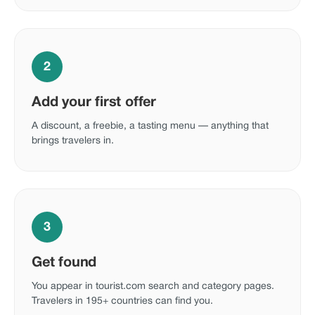
2
Add your first offer
A discount, a freebie, a tasting menu — anything that
brings travelers in.
3
Get found
You appear in tourist.com search and category pages.
Travelers in 195+ countries can find you.