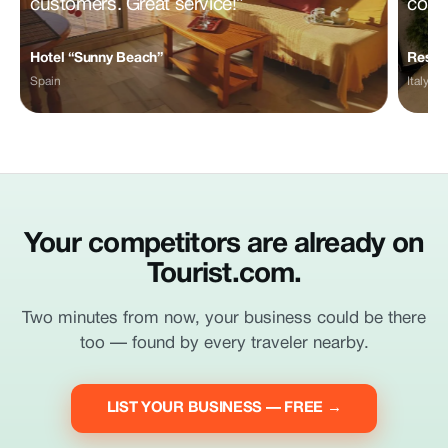
customers. Great service!”
comm
Hotel “Sunny Beach”
Restau
Spain
Italy
Your competitors are already on
Tourist.com.
Two minutes from now, your business could be there
too — found by every traveler nearby.
LIST YOUR BUSINESS — FREE →