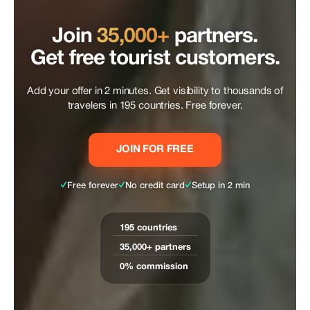
Join
35,000+
partners.
Get free tourist customers.
Add your offer in 2 minutes. Get visibility to thousands of
travelers in 195 countries. Free forever.
JOIN FOR FREE
✓
✓
✓
Free forever
No credit card
Setup in 2 min
195 countries
35,000+ partners
0% commission