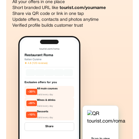
All your offers in one place
Short branded URL like
tourist.com/yourname
Share via QR code or link in one tap
Update offers, contacts and photos anytime
Verified profile builds customer trust
tourist.com/roma
Restaurant Roma
Italian Cuisine
★ 4.8 (120 reviews)
Exclusive offers for you
All main courses
−30%
Valid every day
Wines & drinks
−20%
Valid every day
Desserts
−10%
Valid every day
Share
Scan to view