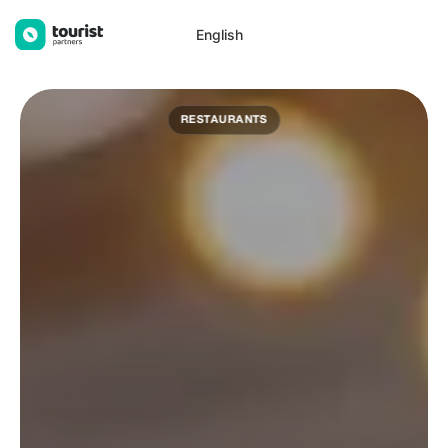
Tourist Partners
English
RESTAURANTS