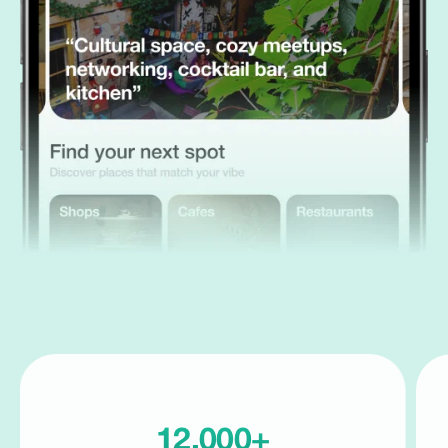
12,000+