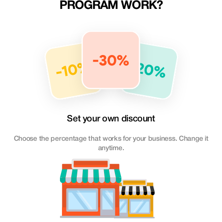
PROGRAM WORK?
Set your own discount
Choose the percentage that works for your business. Change it
anytime.