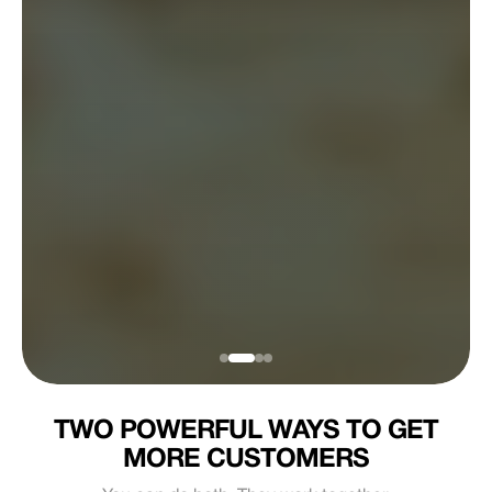
TWO POWERFUL WAYS TO GET
MORE CUSTOMERS