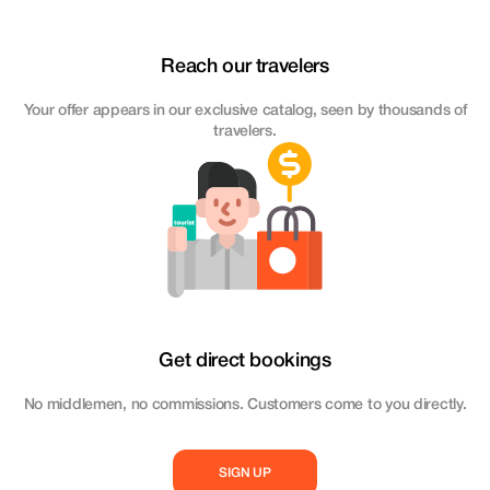
Reach our travelers
Your offer appears in our exclusive catalog, seen by thousands of
travelers.
Get direct bookings
No middlemen, no commissions. Customers come to you directly.
SIGN UP