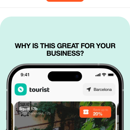
WHY IS THIS GREAT FOR YOUR
BUSINESS?