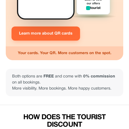
our offers
tourist
Learn more about QR cards
Your cards. Your QR. More customers on the spot.
Both options are
FREE
and come with
0% commission
on all bookings.
More visibility. More bookings. More happy customers.
HOW DOES THE TOURIST
DISCOUNT