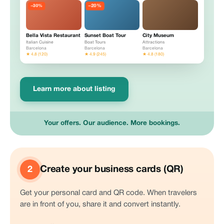
−20%
−30%
Bella Vista Restaurant
Sunset Boat Tour
City Museum
Italian Cuisine
Boat Tours
Attractions
Barcelona
Barcelona
Barcelona
★ 4.8 (120)
★ 4.9 (245)
★ 4.8 (180)
Learn more about listing
Your offers. Our audience. More bookings.
Create your business cards (QR)
2
Get your personal card and QR code. When travelers
are in front of you, share it and convert instantly.