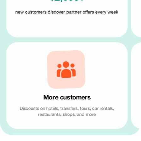
new customers discover partner offers every week
More customers
Discounts on hotels, transfers, tours, car rentals,
restaurants, shops, and more