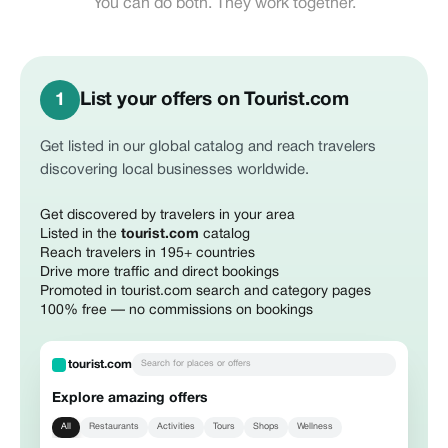
You can do both. They work together.
List your offers on Tourist.com
1
Get listed in our global catalog and reach travelers
discovering local businesses worldwide.
Get discovered by travelers in your area
Listed in the
tourist.com
catalog
Reach travelers in 195+ countries
Drive more traffic and direct bookings
Promoted in tourist.com search and category pages
100% free — no commissions on bookings
tourist.com
Search for places or offers
Explore amazing offers
All
Restaurants
Activities
Tours
Shops
Wellness