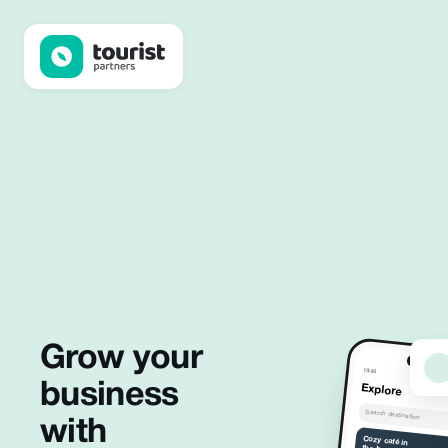
Tourist Partners
Grow your
19:46
business
Explore
Search destination
with
Cozy café in