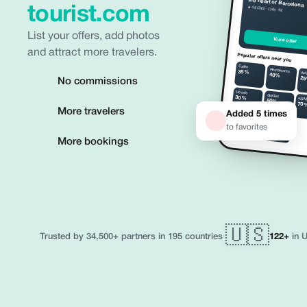
the heart of Barcelona
tourist.com
★ 4.8 (245) · Café · €€
n or
re in
List your offers, add photos
 tap
View offer
and attract more travelers.
Popular offers near you
Cafés
Restaurants
35%
Act
40%
2
No commissions
Hotels
Guides
30%
eSI
50%
70
More travelers
Added 5 times
Taxi
Museums
25%
to favorites
35%
More bookings
🇺🇸
·
122+
in U
Trusted by 34,500+ partners in 195 countries