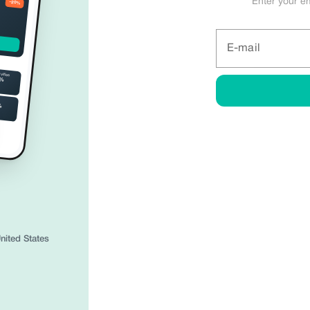
Enter your e
−20%
Share anywhere.
Create your digital business card
E-mail
and build trust instantly.
ivities
5%
M
%
Call
Website
WhatsApp
Share
Trusted by 34,500+ partners in 195 countrie
nited States