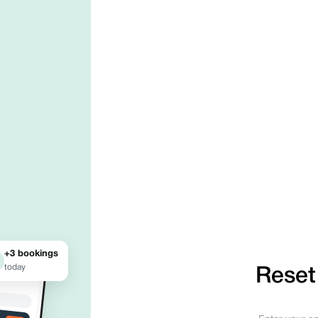
+3 bookings
today
Reset
●●● ●
Your business
profile.